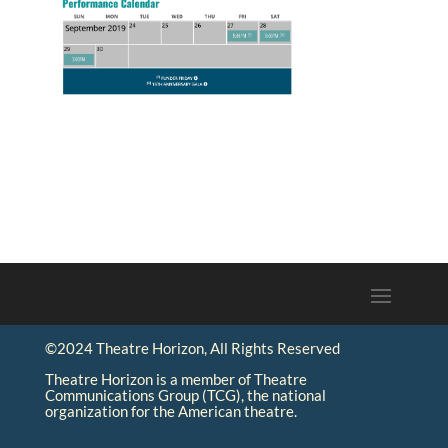
©2024 Theatre Horizon, All Rights Reserved
Theatre Horizon is a member of Theatre
Communications Group (TCG), the national
organization for the American theatre.