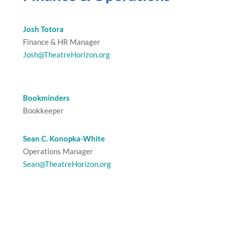
Josh Totora
Finance & HR Manager
Josh@TheatreHorizon.org
Bookminders
Bookkeeper
Sean C. Konopka-White
Operations Manager
Sean@TheatreHorizon.org