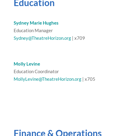
Education
Sydney Marie Hughes
Education Manager
Sydney@TheatreHorizon.org
| x709
Molly Levine
Education Coordinator
MollyLevine@TheatreHorizon.org
| x705
Finance & Operations