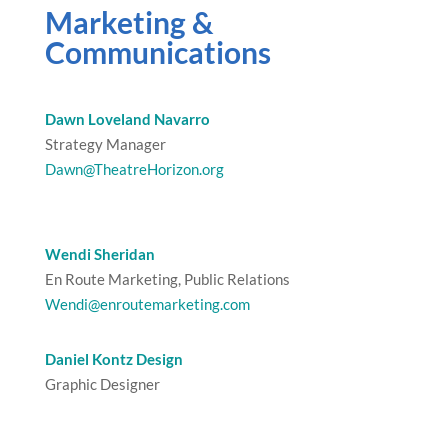
Marketing &
Communications
Dawn Loveland Navarro
Strategy Manager
Dawn@TheatreHorizon.org
Wendi Sheridan
En Route Marketing, Public Relations
Wendi@enroutemarketing.com
Daniel Kontz Design
Graphic Designer