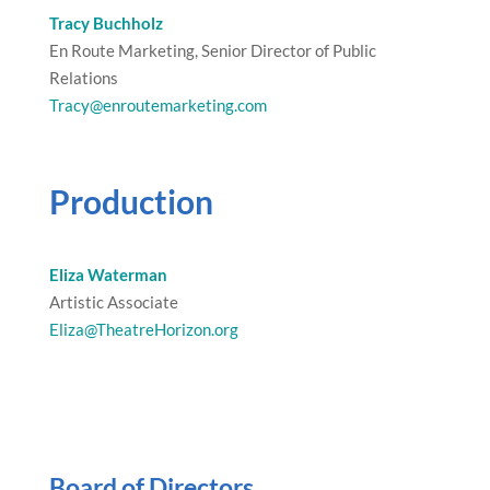
Tracy Buchholz
En Route Marketing, Senior Director of Public
Relations
Tracy@enroutemarketing.com
Production
Eliza Waterman
Artistic Associate
Eliza@TheatreHorizon.org
Board of Directors