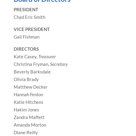
PRESIDENT
Chad Eric Smith
VICE PRESIDENT
Gail Fishman
DIRECTORS
Kate Casey,
Treasurer
Christina Fryman,
Secretary
Beverly Barksdale
Olivia Brady
Matthew Decker
Hannah Fenlon
Katie Hitchens
Hakim Jones
Zandra Maffett
Amanda Morton
Diane Reilly