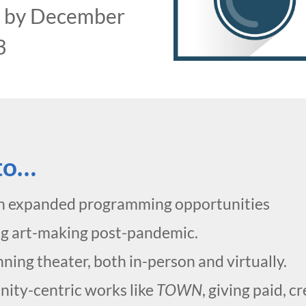
0
by December
3
 to…
h expanded programming opportunities
ng art-making post-pandemic.
ing theater, both in-person and virtually.
ity-centric works like
TOWN
, giving paid, 