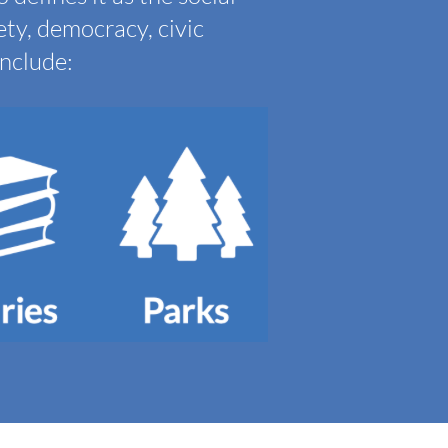
ety, democracy, civic
include: