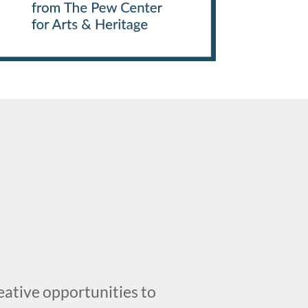
creative opportunities to