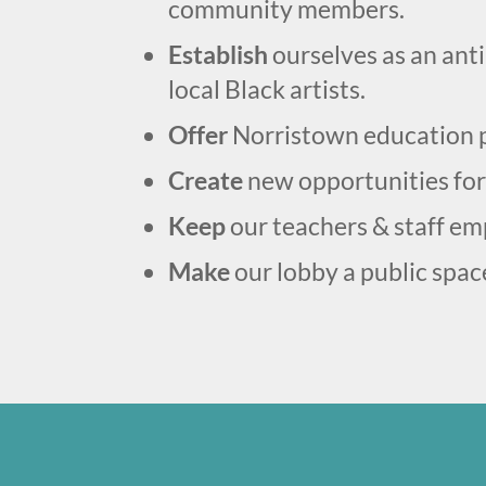
community members.
Establish
ourselves as an ant
local Black artists.
Offer
Norristown education p
Create
new opportunities for
Keep
our teachers & staff emp
Make
our lobby a public spac