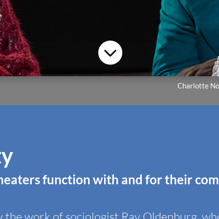

Charlotte No
ty
heaters function with and for their co
y the work of sociologist Ray Oldenburg, who 