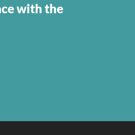
ace with the