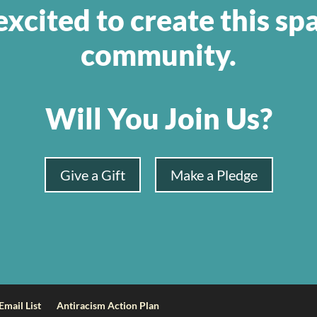
xcited to create this sp
community.
Will You Join Us?
Give a Gift
Make a Pledge
Email List
Antiracism Action Plan