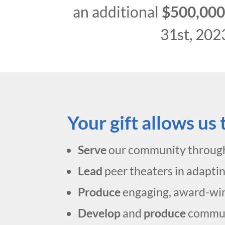
an additional
$500,00
31st, 202
Your gift allows us
Serve
our community throug
Lead
peer theaters in adapti
Produce
engaging, award-winn
Develop
and
produce
commun