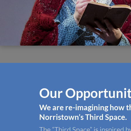
Our Opportuni
We are re-imagining how t
Norristown’s
Third Space
.
The “Third Space” is inspired b