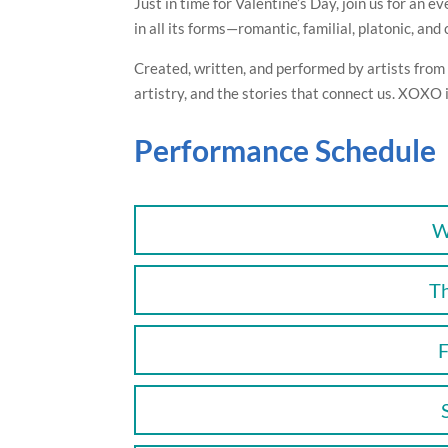
Just in time for Valentine’s Day, join us for an 
in all its forms—romantic, familial, platonic, an
Created, written, and performed by artists from N
artistry, and the stories that connect us. XOXO 
Performance Schedule
W
T
F