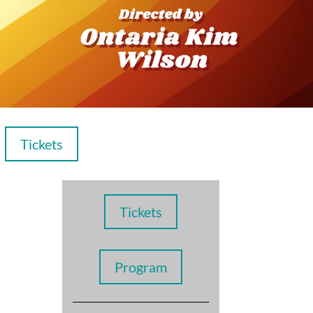
Tickets
Tickets
Program