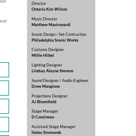
love
Director
Ontaria Kim Wilson
Music Director
ocal
Matthew Mastronardi
Scenic Design / Set Contruction
Philadelphia Scenic Works
Costume Designer
Millie Hiibel
Lighting Designer
Lindsay Alayne Stevens
Sound Designer / Audio Engineer
Drew Mangione
Projections Designer
AJ Bloomfield
Stage Manager
D Cousineau
Assistant Stage Manager
Haley Simmonds