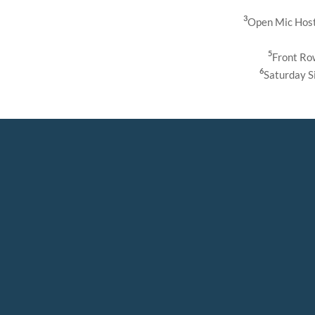
3
Open Mic Host
5
Front Ro
6
Saturday S