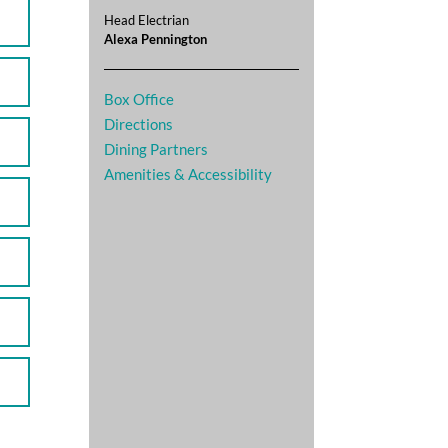
Head Electrian
Alexa Pennington
Box Office
Directions
Dining Partners
Amenities & Accessibility