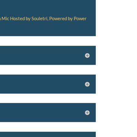
 Mic Hosted by Souletri, Powered by Power