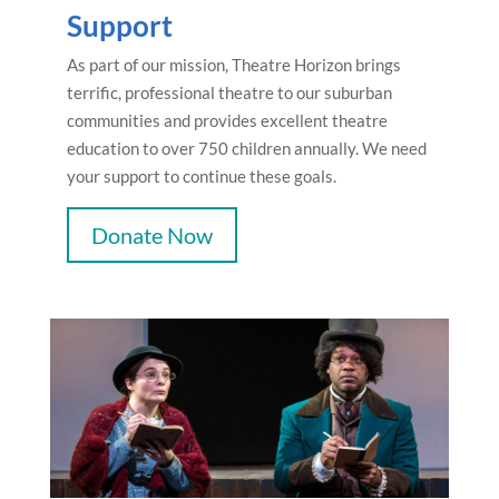
Support
As part of our mission, Theatre Horizon brings
terrific, professional theatre to our suburban
communities and provides excellent theatre
education to over 750 children annually. We need
your support to continue these goals.
Donate Now