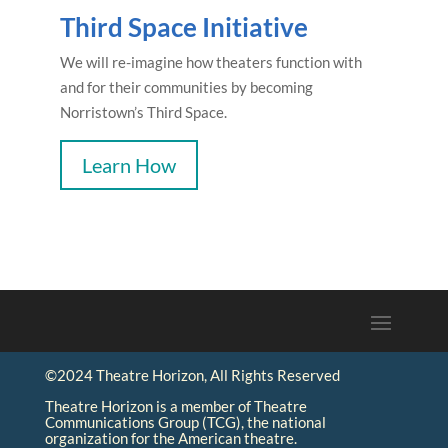
Third Space Initiative
We will re-imagine how theaters function with
and for their communities by becoming
Norristown’s Third Space.
Learn How
©2024 Theatre Horizon, All Rights Reserved
Theatre Horizon is a member of Theatre
Communications Group (TCG), the national
organization for the American theatre.