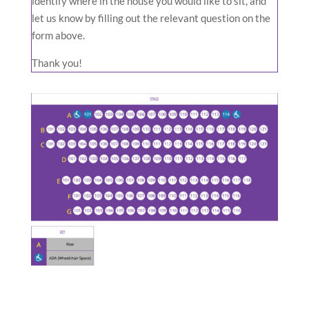
identify where in the house you would like to sit, and
let us know by filling out the relevant question on the
form above.
Thank you!