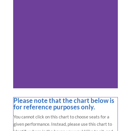
Please note that the chart below is
for reference purposes only.
You cannot click on this chart to choose seats for a
given performance. Instead, please use this chart to