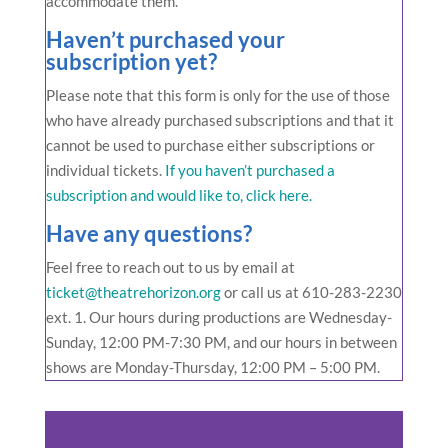
accommodate them.
Haven’t purchased your
subscription yet?
Please note that this form is only for the use of those
who have already purchased subscriptions and that it
cannot be used to purchase either subscriptions or
individual tickets.
If you haven’t purchased a
subscription and would like to, click here.
Have any questions?
Feel free to reach out to us by email at
ticket@theatrehorizon.org
or call us at
610-283-2230
ext. 1. Our hours during productions are Wednesday-
Sunday, 12:00 PM-7:30 PM, and our hours in between
shows are Monday-Thursday, 12:00 PM – 5:00 PM.