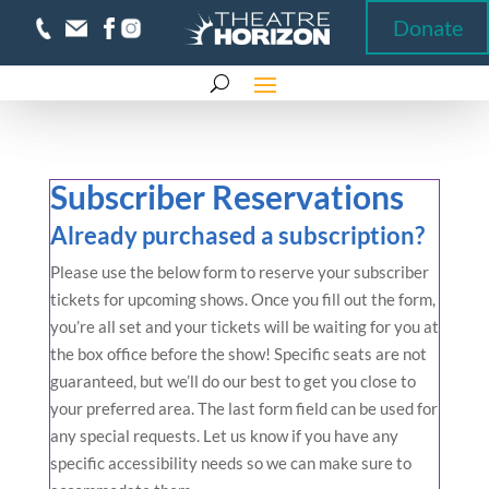
Donate
Donate
Subscriber Reservations
Already purchased a subscription?
Please use the below form to reserve your subscriber
tickets for upcoming shows. Once you fill out the form,
you’re all set and your tickets will be waiting for you at
the box office before the show! Specific seats are not
guaranteed, but we’ll do our best to get you close to
your preferred area. The last form field can be used for
any special requests. Let us know if you have any
specific accessibility needs so we can make sure to